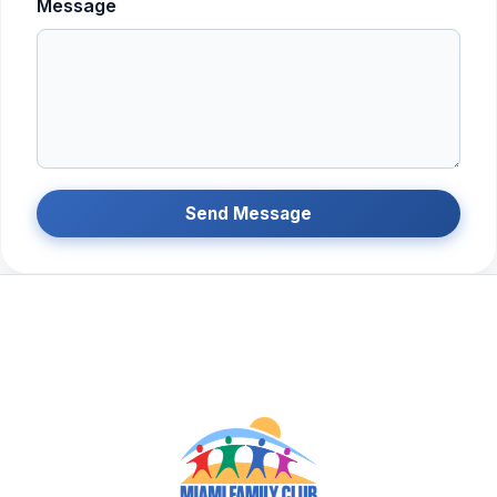
Message
Send Message