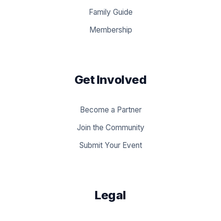
Family Guide
Membership
Get Involved
Become a Partner
Join the Community
Submit Your Event
Legal