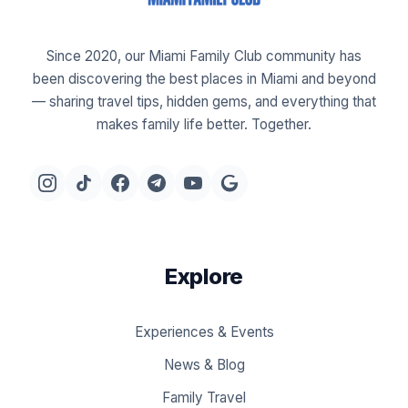
Since 2020, our Miami Family Club community has
been discovering the best places in Miami and beyond
— sharing travel tips, hidden gems, and everything that
makes family life better. Together.
Explore
Experiences & Events
News & Blog
Family Travel