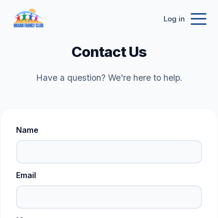
Log in
Contact Us
Have a question? We're here to help.
Name
Email