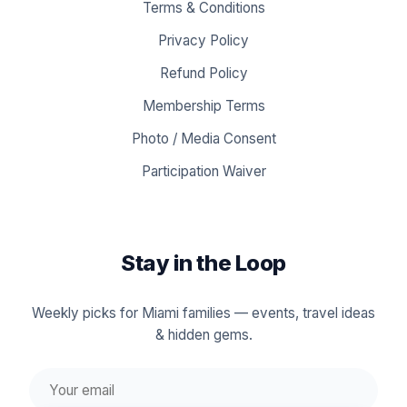
Terms & Conditions
Privacy Policy
Refund Policy
Membership Terms
Photo / Media Consent
Participation Waiver
Stay in the Loop
Weekly picks for Miami families — events, travel ideas
& hidden gems.