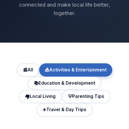
connected and make local life better,
together.
📰
All
🎪
Activities & Entertainment
📚
Education & Development
🏘️
Local Living
💡
Parenting Tips
✈️
Travel & Day Trips