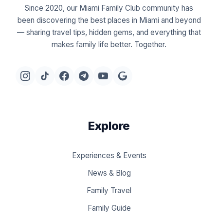
Since 2020, our Miami Family Club community has
been discovering the best places in Miami and beyond
— sharing travel tips, hidden gems, and everything that
makes family life better. Together.
Explore
Experiences & Events
News & Blog
Family Travel
Family Guide