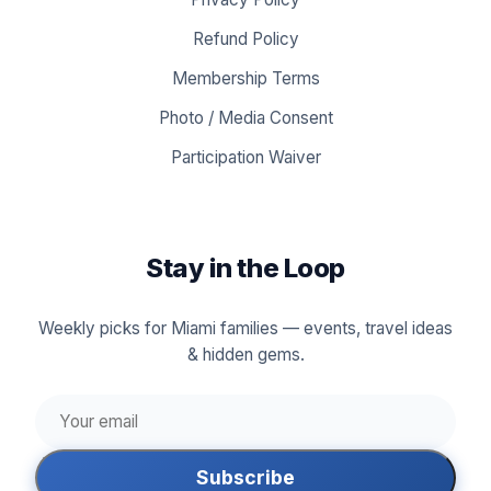
Refund Policy
Membership Terms
Photo / Media Consent
Participation Waiver
Stay in the Loop
Weekly picks for Miami families — events, travel ideas
& hidden gems.
Subscribe