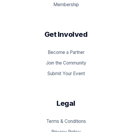
Membership
Get Involved
Become a Partner
Join the Community
Submit Your Event
Legal
Terms & Conditions
Privacy Policy