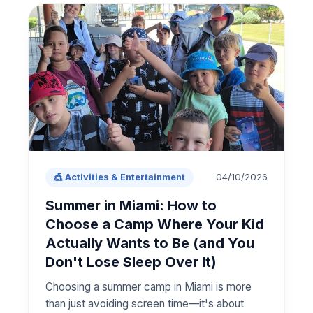
04/10/2026
🎪 Activities & Entertainment
Summer in Miami: How to
Choose a Camp Where Your Kid
Actually Wants to Be (and You
Don't Lose Sleep Over It)
Choosing a summer camp in Miami is more
than just avoiding screen time—it's about