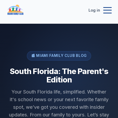
Log in
📰 MIAMI FAMILY CLUB BLOG
South Florida: The Parent's
Edition
Your South Florida life, simplified. Whether
it's school news or your next favorite family
spot, we’ve got you covered with insider
updates. From our family to yours. Let’s stay