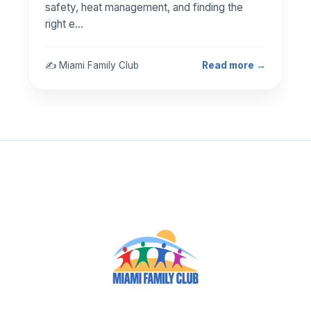
safety, heat management, and finding the
right e…
✍️ Miami Family Club
Read more →