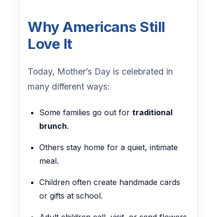
Why Americans Still
Love It
Today, Mother’s Day is celebrated in
many different ways:
Some families go out for
traditional
brunch
.
Others stay home for a quiet, intimate
meal.
Children often create handmade cards
or gifts at school.