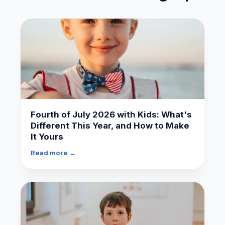
Fourth of July 2026 with Kids: What's
Different This Year, and How to Make
It Yours
Read more →