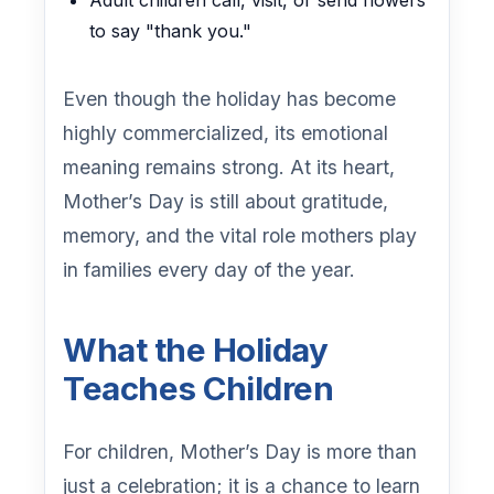
Adult children call, visit, or send flowers
to say "thank you."
Even though the holiday has become
highly commercialized, its emotional
meaning remains strong. At its heart,
Mother’s Day is still about gratitude,
memory, and the vital role mothers play
in families every day of the year.
What the Holiday
Teaches Children
For children, Mother’s Day is more than
just a celebration; it is a chance to learn