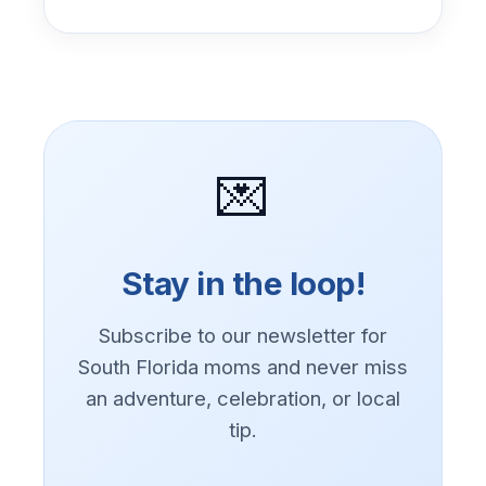
💌
Stay in the loop!
Subscribe to our newsletter for
South Florida moms and never miss
an adventure, celebration, or local
tip.