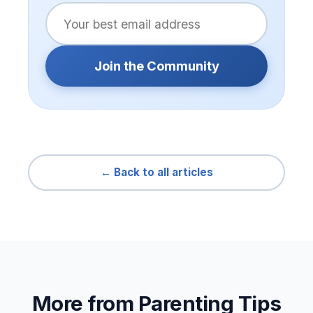
Join the Community
← Back to all articles
More from Parenting Tips