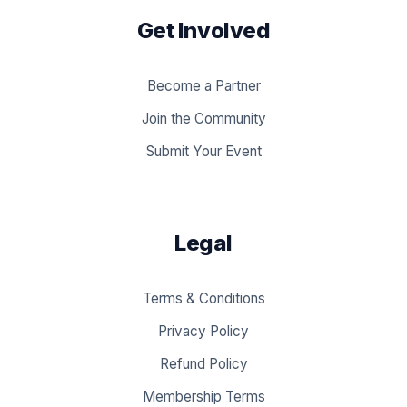
Get Involved
Become a Partner
Join the Community
Submit Your Event
Legal
Terms & Conditions
Privacy Policy
Refund Policy
Membership Terms