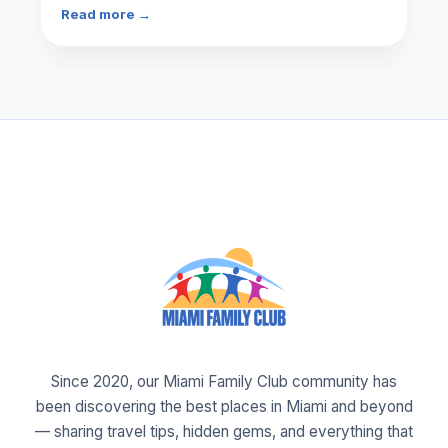
Read more →
Since 2020, our Miami Family Club community has
been discovering the best places in Miami and beyond
— sharing travel tips, hidden gems, and everything that