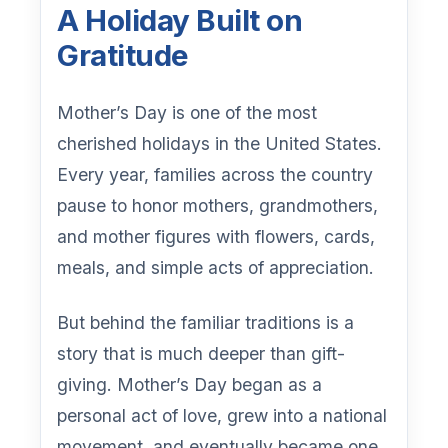
A Holiday Built on
Gratitude
Mother’s Day is one of the most
cherished holidays in the United States.
Every year, families across the country
pause to honor mothers, grandmothers,
and mother figures with flowers, cards,
meals, and simple acts of appreciation.
But behind the familiar traditions is a
story that is much deeper than gift-
giving. Mother’s Day began as a
personal act of love, grew into a national
movement, and eventually became one