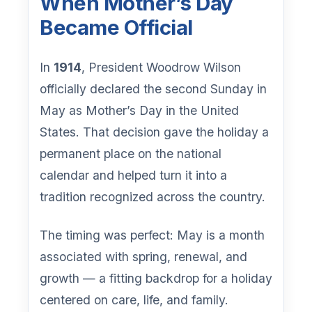
When Mother’s Day
Became Official
In
1914
, President Woodrow Wilson
officially declared the second Sunday in
May as Mother’s Day in the United
States. That decision gave the holiday a
permanent place on the national
calendar and helped turn it into a
tradition recognized across the country.
The timing was perfect: May is a month
associated with spring, renewal, and
growth — a fitting backdrop for a holiday
centered on care, life, and family.