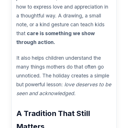
how to express love and appreciation in
a thoughtful way. A drawing, a small
note, or a kind gesture can teach kids
that
care is something we show
through action.
It also helps children understand the
many things mothers do that often go
unnoticed. The holiday creates a simple
but powerful lesson:
love deserves to be
seen and acknowledged.
A Tradition That Still
Matters