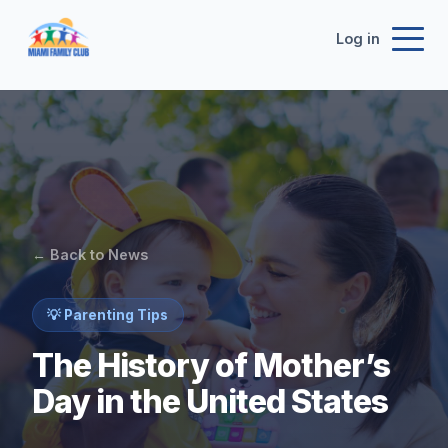
Log in
← Back to News
💡 Parenting Tips
The History of Mother’s
Day in the United States