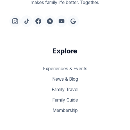
makes family life better. Together.
Explore
Experiences & Events
News & Blog
Family Travel
Family Guide
Membership