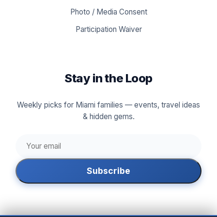
Photo / Media Consent
Participation Waiver
Stay in the Loop
Weekly picks for Miami families — events, travel ideas
& hidden gems.
Subscribe