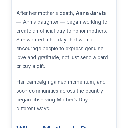
After her mother’s death,
Anna Jarvis
— Ann’s daughter — began working to
create an official day to honor mothers.
She wanted a holiday that would
encourage people to express genuine
love and gratitude, not just send a card
or buy a gift.
Her campaign gained momentum, and
soon communities across the country
began observing Mother’s Day in
different ways.