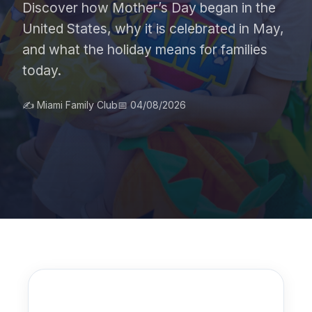
Discover how Mother’s Day began in the
United States, why it is celebrated in May,
and what the holiday means for families
today.
✍️ Miami Family Club
📅 04/08/2026