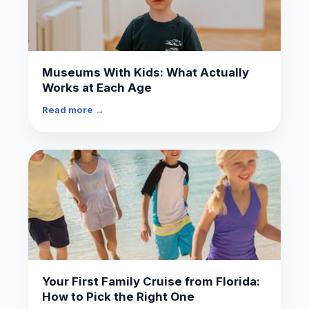
Museums With Kids: What Actually
Works at Each Age
Read more →
Your First Family Cruise from Florida:
How to Pick the Right One