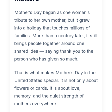
Mother’s Day began as one woman’s
tribute to her own mother, but it grew
into a holiday that touches millions of
families. More than a century later, it still
brings people together around one
shared idea — saying thank you to the
person who has given so much.
That is what makes Mother’s Day in the
United States special. It is not only about
flowers or cards. It is about love,
memory, and the quiet strength of
mothers everywhere.