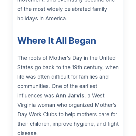
of the most widely celebrated family
holidays in America.
Where It All Began
The roots of Mother’s Day in the United
States go back to the 19th century, when
life was often difficult for families and
communities. One of the earliest
influences was
Ann Jarvis
, a West
Virginia woman who organized Mother’s
Day Work Clubs to help mothers care for
their children, improve hygiene, and fight
disease.